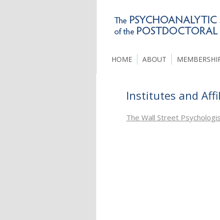
HOME
ABOUT
MEMBERSHI
Institutes and Affi
The Wall Street Psychologi