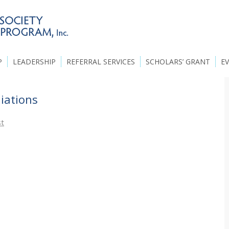
P
LEADERSHIP
REFERRAL SERVICES
SCHOLARS’ GRANT
E
liations
st