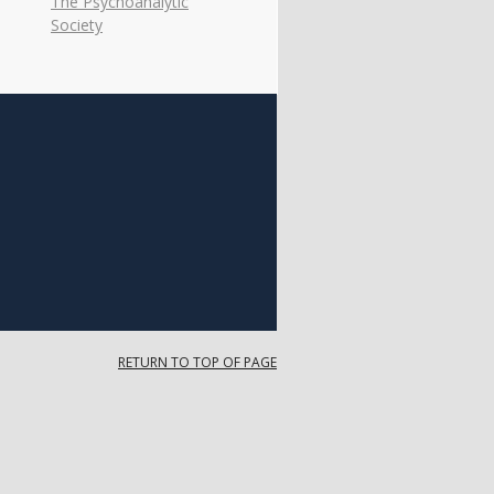
The Psychoanalytic
Society
RETURN TO TOP OF PAGE