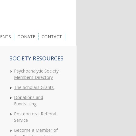
VENTS
DONATE
CONTACT
SOCIETY RESOURCES
Psychoanalytic Society
Member’s Directory
The Scholars Grants
Donations and
Fundraising
Postdoctoral Referral
Service
Become a Member of