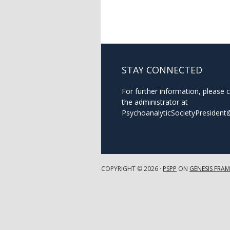
STAY CONNECTED
For further information, please 
the administrator at
PsychoanalyticSocietyPresiden
COPYRIGHT © 2026 ·
PSPP
ON
GENESIS FRA