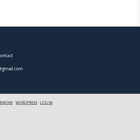
contact
t@gmail.com
MEWORK
·
WORDPRESS
·
LOG IN