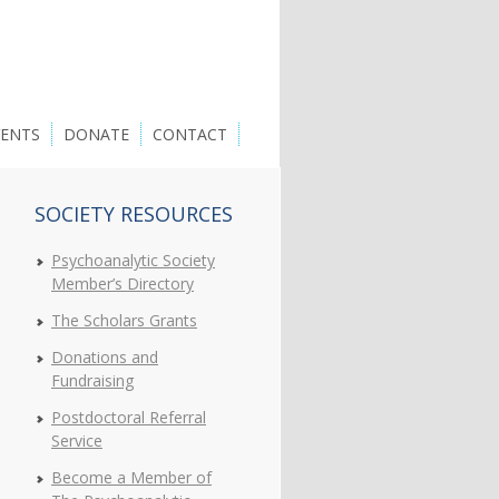
VENTS
DONATE
CONTACT
SOCIETY RESOURCES
Psychoanalytic Society
Member’s Directory
The Scholars Grants
Donations and
Fundraising
Postdoctoral Referral
Service
Become a Member of