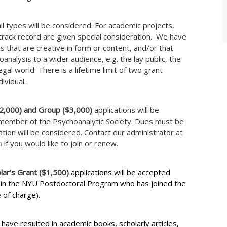
ll types will be considered. For academic projects,
track record are given special consideration. We have
ts that are creative in form or content, and/or that
nalysis to a wider audience, e.g. the lay public, the
legal world. There is a lifetime limit of two grant
ividual.
($2,000) and Group ($3,000)
applications will be
member of the Psychoanalytic Society. Dues must be
cation will be considered. Contact our administrator at
m
if you would like to join or renew.
lar’s Grant ($1,500)
applications will be accepted
 in the NYU Postdoctoral Program who has joined the
 of charge).
have resulted in academic books, scholarly articles,