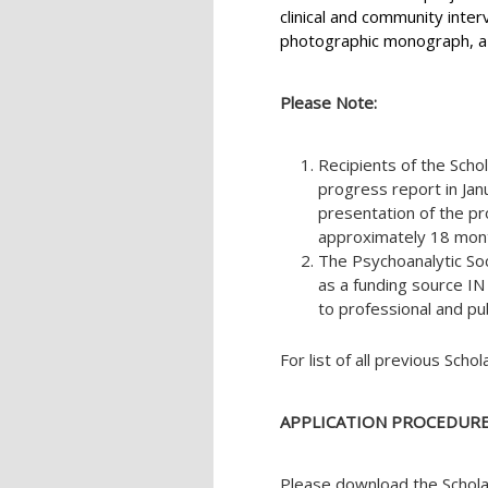
clinical and community inter
photographic monograph, a c
Please Note:
Recipients of the Scho
progress report in Jan
presentation of the pr
approximately 18 month
The Psychoanalytic So
as a funding source
to professional and pu
For list of all previous Schol
APPLICATION PROCEDURE
Please download the Schola