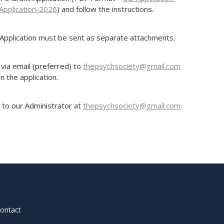
Application-2026
) and follow the instructions.
Application must be sent as separate attachments.
via email (preferred) to
thepsychsociety@gmail.com
n the application.
 to our Administrator at
thepsychsociety@gmail.com
.
contact