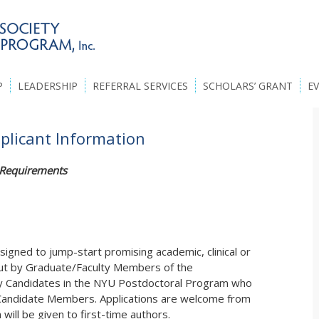
P
LEADERSHIP
REFERRAL SERVICES
SCHOLARS’ GRANT
E
pplicant Information
n Requirements
signed to jump-start promising academic, clinical or
out by Graduate/Faculty Members of the
by Candidates in the NYU Postdoctoral Program who
 Candidate Members. Applications are welcome from
n will be given to first-time authors.