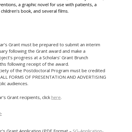
ventions, a graphic novel for use with patients, a
hildren’s book, and several films.
lar’s Grant must be prepared to submit an interim
uary following the Grant award and make a
oject’s progress at a Scholars’ Grant Brunch
s following receipt of the award.
ciety of the Postdoctoral Program must be credited
 IN ALL FORMS OF PRESENTATION AND ADVERTISING
blic audiences.
ar’s Grant recipients, click
here
.
:
r’s Grant Application (PDF Format –
SG-Application-