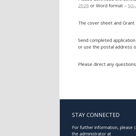
2026
or Word format –
SG-
The cover sheet and Grant 
Send completed application 
or use the postal address o
Please direct any questions
STAY CONNECTED
For further information, please 
the administrator at