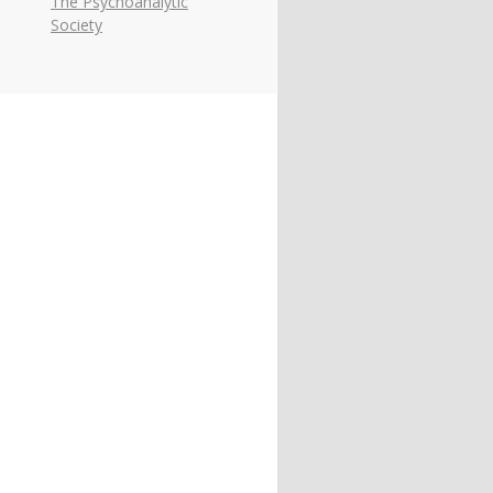
The Psychoanalytic
Society