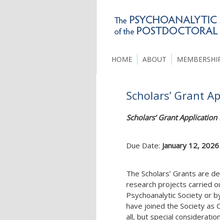
HOME
ABOUT
MEMBERSHI
Scholars’ Grant A
Scholars’ Grant Applicatio
Due Date:
January 12, 2026
The Scholars’ Grants are de
research projects carried 
Psychoanalytic Society or 
have joined the Society as
all, but special consideratio