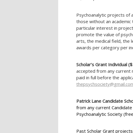
Psychoanalytic projects of a
those without an academic 
particular interest in projec
promote the value of psychoa
arts, the medical field, the 
awards per category per ind
Scholar’s Grant Individual 
accepted from any current 
paid in full before the appli
thepsychsociety@gmail.co
Patrick Lane Candidate Scho
from any current Candidate
Psychoanalytic Society (free
Past Scholar Grant projects 