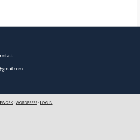
contact
t@gmail.com
MEWORK
·
WORDPRESS
·
LOG IN