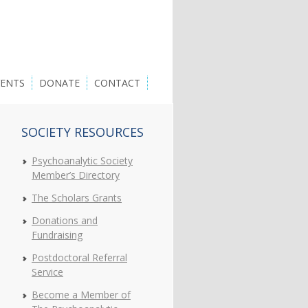
VENTS
DONATE
CONTACT
SOCIETY RESOURCES
Psychoanalytic Society
Member’s Directory
The Scholars Grants
Donations and
Fundraising
Postdoctoral Referral
Service
Become a Member of