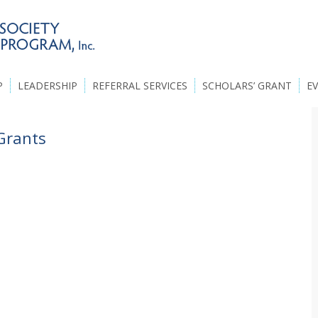
P
LEADERSHIP
REFERRAL SERVICES
SCHOLARS’ GRANT
E
Grants