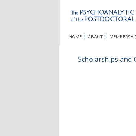
HOME
ABOUT
MEMBERSHI
Scholarships and 