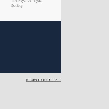
The Psychoanalytic
Society
RETURN TO TOP OF PAGE