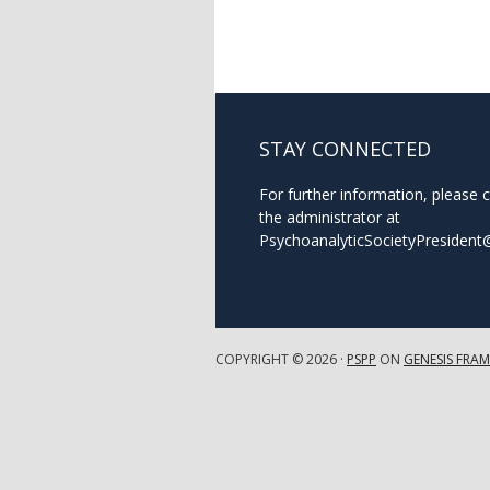
STAY CONNECTED
For further information, please 
the administrator at
PsychoanalyticSocietyPresiden
COPYRIGHT © 2026 ·
PSPP
ON
GENESIS FRA